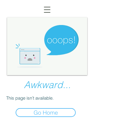
Awkward...
This page isn’t available.
Go Home