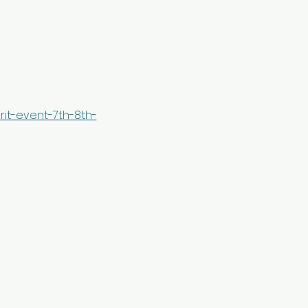
it-event-7th-8th-