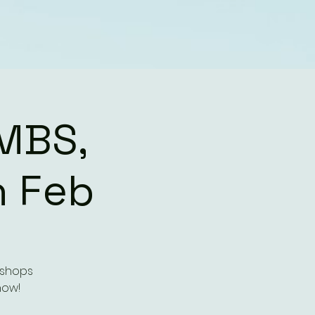
MBS,
h Feb
kshops
how!