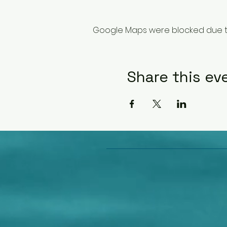
Google Maps were blocked due to 
Share this ev