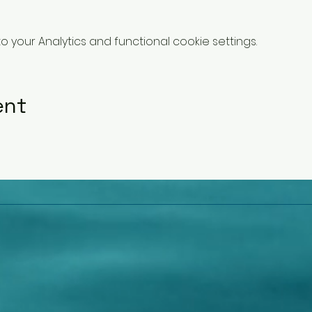
your Analytics and functional cookie settings.
ent