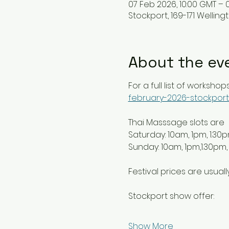
07 Feb 2026, 10:00 GMT – 
Stockport, 169-171 Welling
About the ev
For a full list of workshops
february-2026-stockport
Thai Masssage slots are 
Saturday: 10am, 1pm, 1.30
Sunday: 10am, 1pm,1.30pm,
Festival prices are usuall
Stockport show offer:
Show More