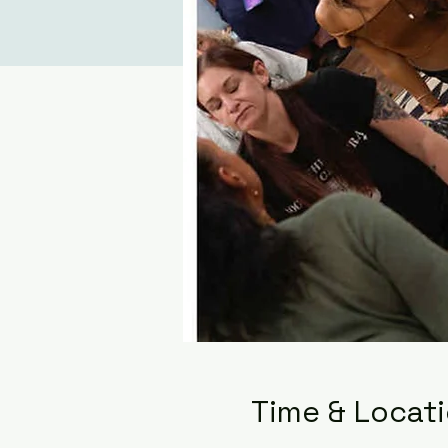
Time & Locat