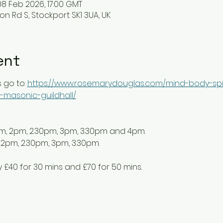
08 Feb 2026, 17:00 GMT
ton Rd S, Stockport SK1 3UA, UK
ent
 go to: 
https://www.rosemarydouglas.com/mind-body-spir
-masonic-guildhall/
pm, 2pm, 2.30pm, 3pm, 3.30pm and 4pm. 
 2pm, 2.30pm, 3pm, 3.30pm.
y £40 for 30 mins and £70 for 50 mins. 