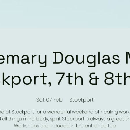
emary Douglas 
kport, 7th & 8t
Sat 07 Feb
  |  
Stockport
me at Stockport for a wonderful weekend of healing wor
 all things mind, body, spirit. Stockport is always a great s
Workshops are included in the entrance fee.