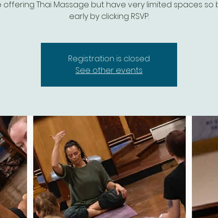
 be offering Thai Massage but have very limited spaces so
early by clicking RSVP.
Registration is closed
See other events