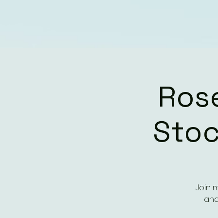
Ros
Stoc
Join 
and