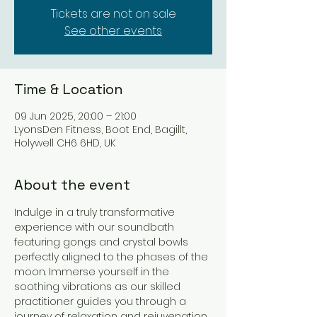
Tickets are not on sale
See other events
Time & Location
09 Jun 2025, 20:00 – 21:00
LyonsDen Fitness, Boot End, Bagillt,
Holywell CH6 6HD, UK
About the event
Indulge in a truly transformative 
experience with our soundbath 
featuring gongs and crystal bowls 
perfectly aligned to the phases of the 
moon. Immerse yourself in the 
soothing vibrations as our skilled 
practitioner guides you through a 
journey of relaxation and rejuvenation.