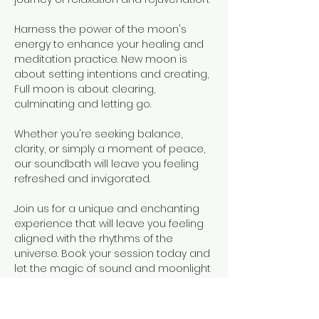
Harness the power of the moon's 
energy to enhance your healing and 
meditation practice. New moon is 
about setting intentions and creating, 
Full moon is about clearing, 
culminating and letting go.
Whether you're seeking balance, 
clarity, or simply a moment of peace, 
our soundbath will leave you feeling 
refreshed and invigorated.
Join us for a unique and enchanting 
experience that will leave you feeling 
aligned with the rhythms of the 
universe. Book your session today and 
let the magic of sound and moonlight 
wash over you.
What to bring: