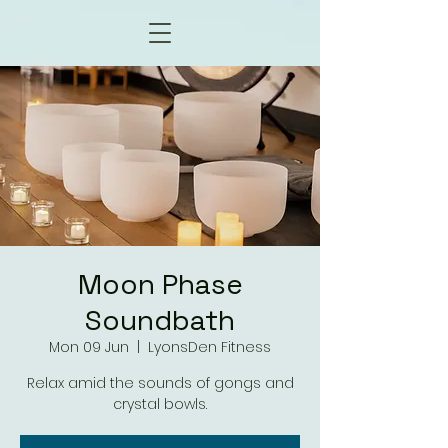
Moon Phase
Soundbath
Mon 09 Jun
  |  
LyonsDen Fitness
Relax amid the sounds of gongs and
crystal bowls.