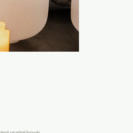
and crystal bowls 