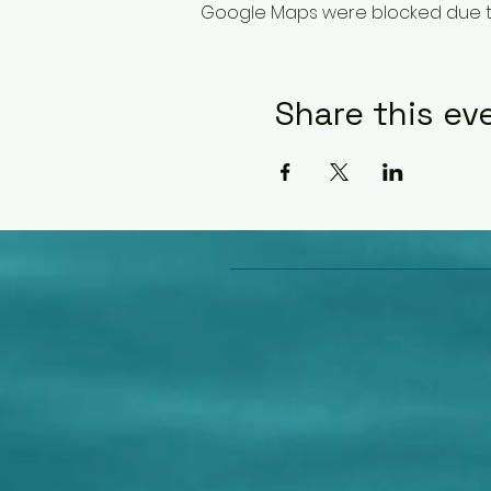
Google Maps were blocked due to 
Share this ev