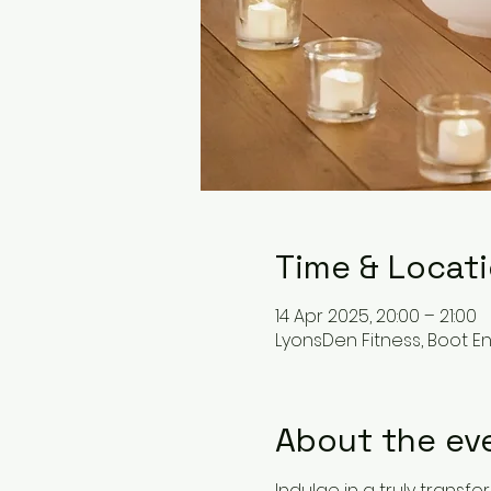
Time & Locat
14 Apr 2025, 20:00 – 21:00
LyonsDen Fitness, Boot End
About the ev
Indulge in a truly trans