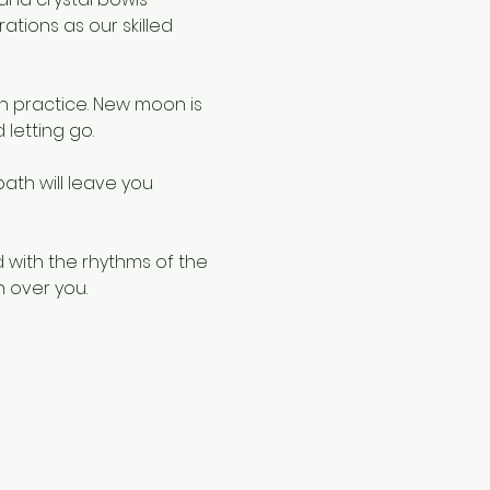
tions as our skilled 
 practice. New moon is 
 letting go.
ath will leave you 
 with the rhythms of the 
 over you.