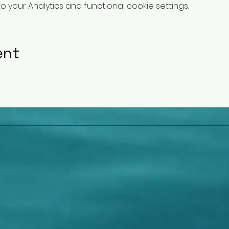
your Analytics and functional cookie settings.
ent