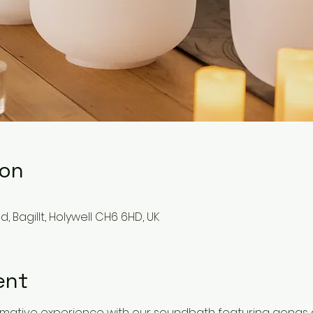
ion
, Bagillt, Holywell CH6 6HD, UK
ent
formative experience with our soundbath featuring gongs 