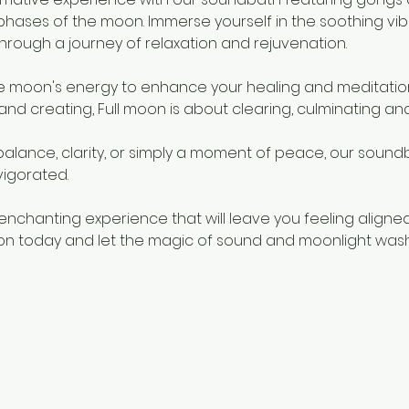
phases of the moon. Immerse yourself in the soothing vibra
through a journey of relaxation and rejuvenation.
e moon's energy to enhance your healing and meditation
and creating, Full moon is about clearing, culminating and
alance, clarity, or simply a moment of peace, our soundb
vigorated.
enchanting experience that will leave you feeling aligned
ion today and let the magic of sound and moonlight wash