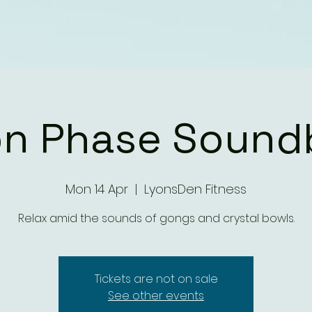
n Phase Sound
Mon 14 Apr
  |  
LyonsDen Fitness
Relax amid the sounds of gongs and crystal bowls.
Tickets are not on sale
See other events