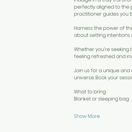
perfectly aligned to the 
practitioner guides you 
Harness the power of th
about setting intentions 
Whether you're seeking b
feeling refreshed and in
Join us for a unique and 
universe. Book your sess
What to bring:
Blanket or sleeping bag
Show More