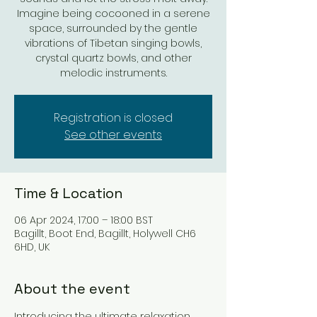
Imagine being cocooned in a serene
space, surrounded by the gentle
vibrations of Tibetan singing bowls,
crystal quartz bowls, and other
melodic instruments.
Registration is closed
See other events
Time & Location
06 Apr 2024, 17:00 – 18:00 BST
Bagillt, Boot End, Bagillt, Holywell CH6
6HD, UK
About the event
Introducing the ultimate relaxation 