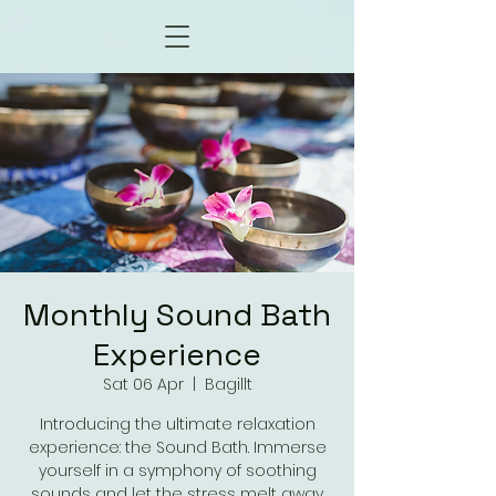
Monthly Sound Bath
Experience
Sat 06 Apr
  |  
Bagillt
Introducing the ultimate relaxation
experience: the Sound Bath. Immerse
yourself in a symphony of soothing
sounds and let the stress melt away.