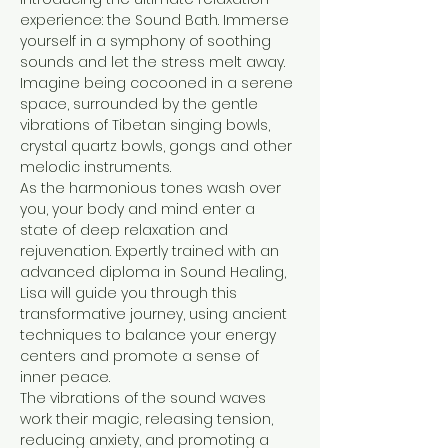
experience: the Sound Bath. Immerse 
yourself in a symphony of soothing 
sounds and let the stress melt away.

Imagine being cocooned in a serene 
space, surrounded by the gentle 
vibrations of Tibetan singing bowls, 
crystal quartz bowls, gongs and other 
melodic instruments. 
As the harmonious tones wash over 
you, your body and mind enter a 
state of deep relaxation and 
rejuvenation. Expertly trained with an 
advanced diploma in Sound Healing, 
Lisa will guide you through this 
transformative journey, using ancient 
techniques to balance your energy 
centers and promote a sense of 
inner peace. 
The vibrations of the sound waves 
work their magic, releasing tension, 
reducing anxiety, and promoting a 