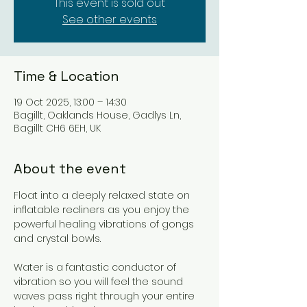
This event is sold out
See other events
Time & Location
19 Oct 2025, 13:00 – 14:30
Bagillt, Oaklands House, Gadlys Ln,
Bagillt CH6 6EH, UK
About the event
Float into a deeply relaxed state on 
inflatable recliners as you enjoy the 
powerful healing vibrations of gongs 
and crystal bowls.
Water is a fantastic conductor of 
vibration so you will feel the sound 
waves pass right through your entire 