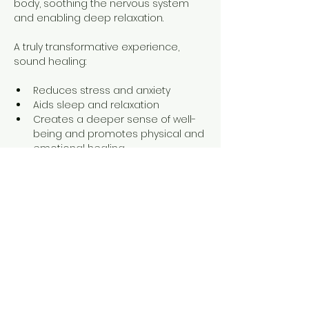
body, soothing the nervous system 
and enabling deep relaxation.
A truly transformative experience, 
sound healing:
Reduces stress and anxiety
Aids sleep and relaxation
Creates a deeper sense of well-
being and promotes physical and 
emotional healing
Show More
Share this event