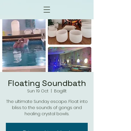
Floating Soundbath
Sun 19 Oct
  |  
Bagillt
The ultimate Sunday escape. Float into
bliss to the sounds of gongs and
healing crystal bowls.