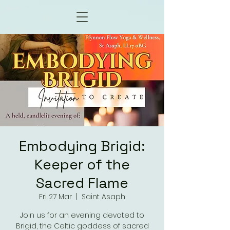
Embodying Brigid:
Keeper of the
Sacred Flame
Fri 27 Mar
  |  
Saint Asaph
Join us for an evening devoted to
Brigid, the Celtic goddess of sacred