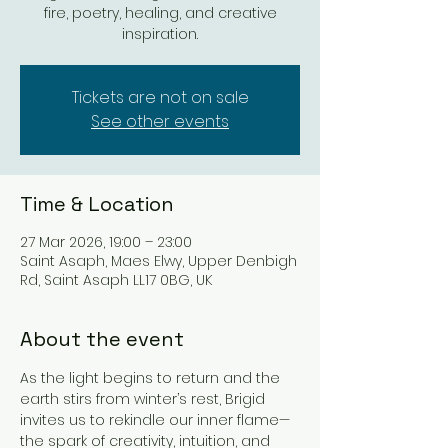
fire, poetry, healing, and creative
inspiration.
Tickets are not on sale
See other events
Time & Location
27 Mar 2026, 19:00 – 23:00
Saint Asaph, Maes Elwy, Upper Denbigh
Rd, Saint Asaph LL17 0BG, UK
About the event
As the light begins to return and the 
earth stirs from winter’s rest, Brigid 
invites us to rekindle our inner flame—
the spark of creativity, intuition, and 