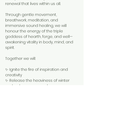
renewal that lives within us all.
Through gentle movement, 
breathwork, meditation, and 
immersive sound healing, we will 
honour the energy of the triple 
goddess of hearth, forge, and well—
awakening vitality in body, mind, and 
spirit.
Together we will:
✨ Ignite the fire of inspiration and 
creativity
✨ Release the heaviness of winter 
and welcome renewal
✨ Connect with Brigid’s healing waters 
and sacred flame
Show More