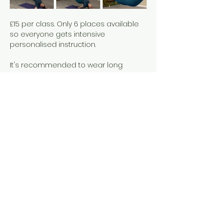
£15 per class. Only 6 places available 
so everyone gets intensive 
personalised instruction. 
It's recommended to wear long 
leggings rather than loose fitting 
clothes to allow for ease of 
movement and grip on the silks. There 
is no weight limit but if you have 
questions please get in touch. I can 
make adjustments ro ensure you are 
comfortable and can access the 
class.
Show More