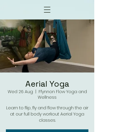
Aerial Yoga
Wed 26 Aug
  |  
Ffynnon Flow Yoga and
Wellness
Learn to flip, fly and flow through the air
at our full body workout Aerial Yoga
classes.