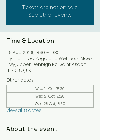
Tickets are not on sale
See other events
Time & Location
26 Aug 2026, 18:30 – 19:30
Ffynnon Flow Yoga and Wellness, Maes
Elwy, Upper Denbigh Rd, Saint Asaph
LL17 0BG, UK
Other dates
Wed 14 Oct, 18:30
Wed 21 Oct, 18:30
Wed 28 Oct, 18:30
View all 8 dates
About the event