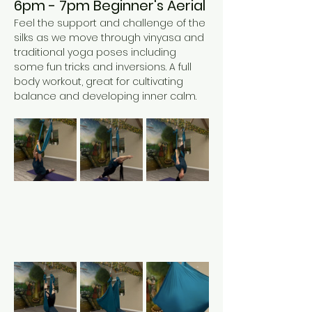
6pm - 7pm Beginner's Aerial 
Feel the support and challenge of the 
silks as we move through vinyasa and 
traditional yoga poses including 
some fun tricks and inversions. A full 
body workout, great for cultivating 
balance and developing inner calm. 