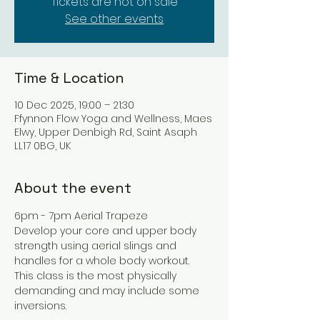
Tickets are not on sale
See other events
Time & Location
10 Dec 2025, 19:00 – 21:30
Ffynnon Flow Yoga and Wellness, Maes
Elwy, Upper Denbigh Rd, Saint Asaph
LL17 0BG, UK
About the event
6pm - 7pm Aerial Trapeze
Develop your core and upper body 
strength using aerial slings and 
handles for a whole body workout.
This class is the most physically 
demanding and may include some 
inversions.