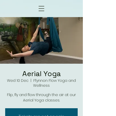
Aerial Yoga
Wed 10 Dec
  |  
Ffynnon Flow Yoga and
Wellness
Flip, fly and flow through the air at our
Aerial Yoga classes.