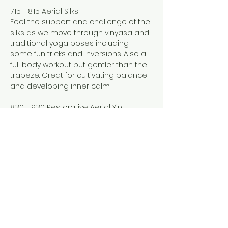
7.15 - 8.15 Aerial Silks
Feel the support and challenge of the 
silks as we move through vinyasa and 
traditional yoga poses including 
some fun tricks and inversions. Also a 
full body workout but gentler than the 
trapeze. Great for cultivating balance 
and developing inner calm. 
8.30 - 9.30 Restorative Aerial Yin
Show More
Share this event