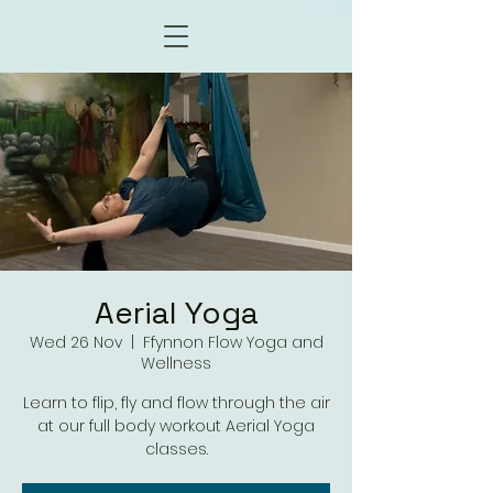
Aerial Yoga
Wed 26 Nov
  |  
Ffynnon Flow Yoga and
Wellness
Learn to flip, fly and flow through the air
at our full body workout Aerial Yoga
classes.