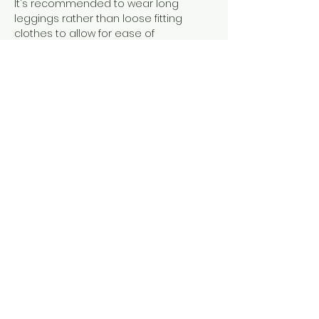
It's recommended to wear long 
leggings rather than loose fitting 
clothes to allow for ease of 
movement and grip on the silks. There 
is no weight limit but if you have 
questions please get in touch. I can 
make adjustments ro ensure you are 
comfortable and can access the 
class.
Show More
Share this event