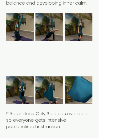
balance and developing inner calm. 
£15 per class. Only 6 places available 
so everyone gets intensive 
personalised instruction. 