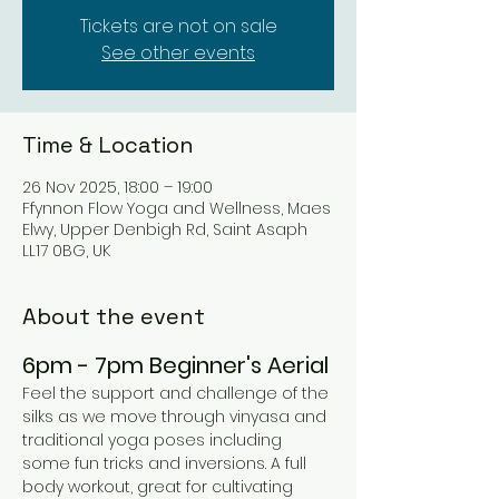
Tickets are not on sale
See other events
Time & Location
26 Nov 2025, 18:00 – 19:00
Ffynnon Flow Yoga and Wellness, Maes
Elwy, Upper Denbigh Rd, Saint Asaph
LL17 0BG, UK
About the event
6pm - 7pm Beginner's Aerial 
Feel the support and challenge of the 
silks as we move through vinyasa and 
traditional yoga poses including 
some fun tricks and inversions. A full 
body workout, great for cultivating 