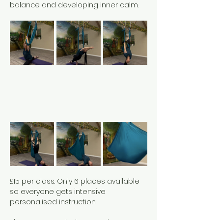
balance and developing inner calm. 
£15 per class. Only 6 places available 
so everyone gets intensive 
personalised instruction. 