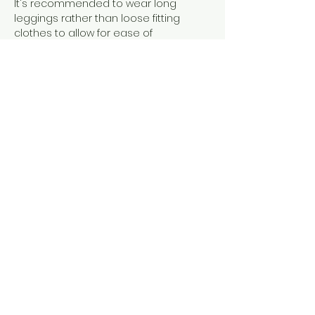
It's recommended to wear long 
leggings rather than loose fitting 
clothes to allow for ease of 
movement and grip on the silks. There 
is no weight limit but if you have 
questions please get in touch. I can 
make adjustments ro ensure you are 
comfortable and can access the 
class.
Show More
Share this event