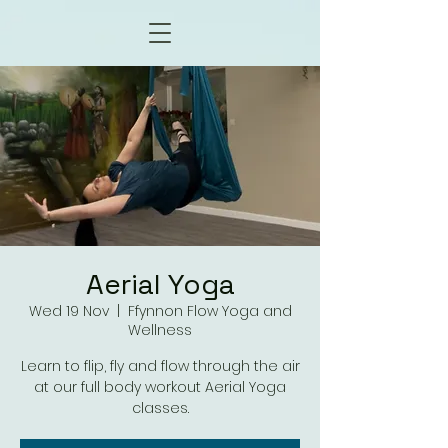
Aerial Yoga
Wed 19 Nov
  |  
Ffynnon Flow Yoga and
Wellness
Learn to flip, fly and flow through the air
at our full body workout Aerial Yoga
classes.