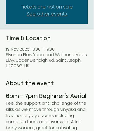
Tickets are not on sale
See other events
Time & Location
19 Nov 2025, 18:00 – 19:00
Ffynnon Flow Yoga and Wellness, Maes
Elwy, Upper Denbigh Rd, Saint Asaph
LL17 0BG, UK
About the event
6pm - 7pm Beginner's Aerial 
Feel the support and challenge of the 
silks as we move through vinyasa and 
traditional yoga poses including 
some fun tricks and inversions. A full 
body workout, great for cultivating 