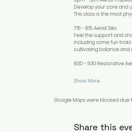
Develop your core and up
This class is the most p
7.15 - 8.15 Aerial Silks
Feel the support and cha
including some fun tricks
cultivating balance and 
8.30 - 9.30 Restorative Aer
Show More
Google Maps were blocked due to 
Share this ev