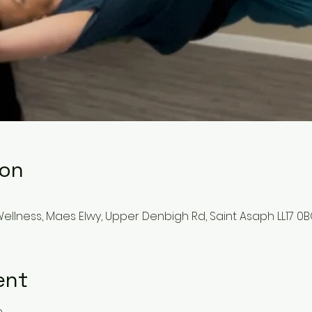
ion
llness, Maes Elwy, Upper Denbigh Rd, Saint Asaph LL17 0B
ent
e