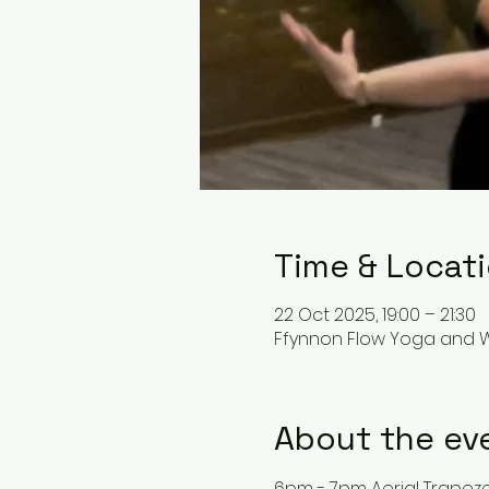
Time & Locat
22 Oct 2025, 19:00 – 21:30
Ffynnon Flow Yoga and We
About the ev
6pm - 7pm Aerial Trapez