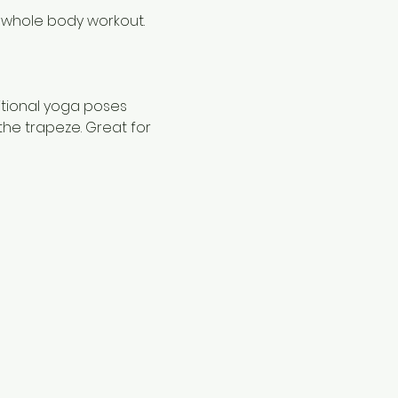
 whole body workout.
itional yoga poses 
the trapeze. Great for 