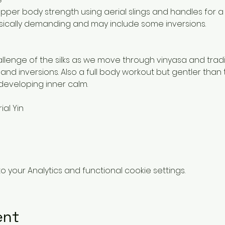
per body strength using aerial slings and handles for a
hysically demanding and may include some inversions.
llenge of the silks as we move through vinyasa and trad
 and inversions. Also a full body workout but gentler than 
developing inner calm. 
ial Yin
your Analytics and functional cookie settings.
ent