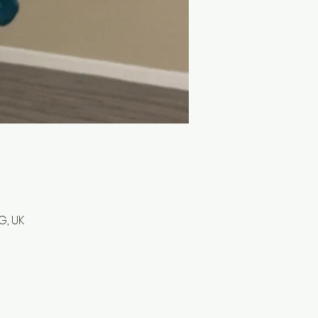
G, UK