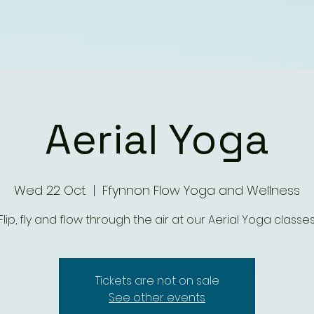
Aerial Yoga
Wed 22 Oct
  |  
Ffynnon Flow Yoga and Wellness
Flip, fly and flow through the air at our Aerial Yoga classes
Tickets are not on sale
See other events