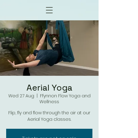
Aerial Yoga
Wed 27 Aug
  |  
Ffynnon Flow Yoga and
Wellness
Flip, fly and flow through the air at our
Aerial Yoga classes.