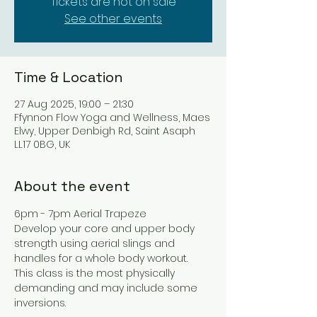
Tickets are not on sale
See other events
Time & Location
27 Aug 2025, 19:00 – 21:30
Ffynnon Flow Yoga and Wellness, Maes
Elwy, Upper Denbigh Rd, Saint Asaph
LL17 0BG, UK
About the event
6pm - 7pm Aerial Trapeze
Develop your core and upper body 
strength using aerial slings and 
handles for a whole body workout.
This class is the most physically 
demanding and may include some 
inversions.