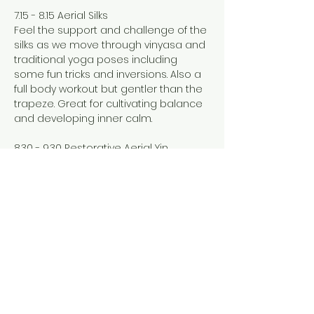
7.15 - 8.15 Aerial Silks
Feel the support and challenge of the 
silks as we move through vinyasa and 
traditional yoga poses including 
some fun tricks and inversions. Also a 
full body workout but gentler than the 
trapeze. Great for cultivating balance 
and developing inner calm. 
8.30 - 9.30 Restorative Aerial Yin
Show More
Share this event