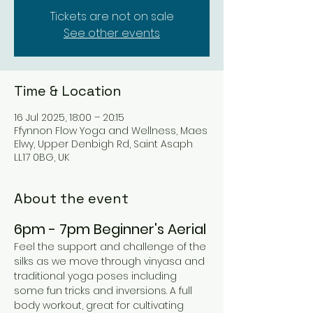
Tickets are not on sale
See other events
Time & Location
16 Jul 2025, 18:00 – 20:15
Ffynnon Flow Yoga and Wellness, Maes
Elwy, Upper Denbigh Rd, Saint Asaph
LL17 0BG, UK
About the event
6pm - 7pm Beginner's Aerial 
Feel the support and challenge of the 
silks as we move through vinyasa and 
traditional yoga poses including 
some fun tricks and inversions. A full 
body workout, great for cultivating 