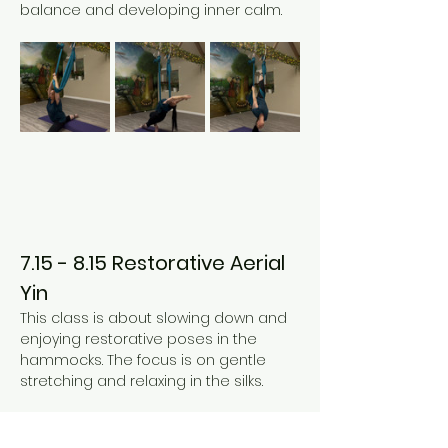
balance and developing inner calm. 
7.15 - 8.15 Restorative Aerial 
Yin
This class is about slowing down and 
enjoying restorative poses in the 
hammocks. The focus is on gentle 
stretching and relaxing in the silks. 