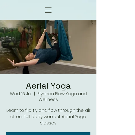
Aerial Yoga
Wed 16 Jul
  |  
Ffynnon Flow Yoga and
Wellness
Learn to flip, fly and flow through the air
at our full body workout Aerial Yoga
classes.