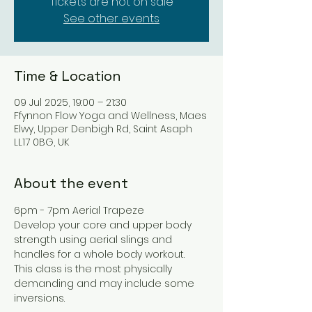
Tickets are not on sale
See other events
Time & Location
09 Jul 2025, 19:00 – 21:30
Ffynnon Flow Yoga and Wellness, Maes
Elwy, Upper Denbigh Rd, Saint Asaph
LL17 0BG, UK
About the event
6pm - 7pm Aerial Trapeze
Develop your core and upper body 
strength using aerial slings and 
handles for a whole body workout.
This class is the most physically 
demanding and may include some 
inversions.