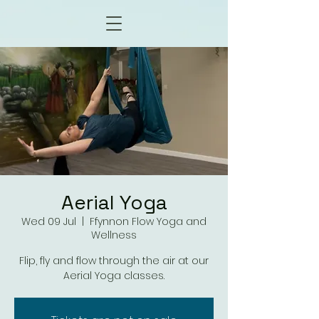
Aerial Yoga
Wed 09 Jul
  |  
Ffynnon Flow Yoga and
Wellness
Flip, fly and flow through the air at our
Aerial Yoga classes.