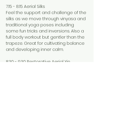
7.15 - 8.15 Aerial Silks
Feel the support and challenge of the 
silks as we move through vinyasa and 
traditional yoga poses including 
some fun tricks and inversions. Also a 
full body workout but gentler than the 
trapeze. Great for cultivating balance 
and developing inner calm. 
8.30 - 9.30 Restorative Aerial Yin
Show More
Share this event