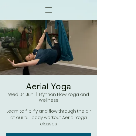
Aerial Yoga
Wed 04 Jun
  |  
Ffynnon Flow Yoga and
Wellness
Learn to flip, fly and flow through the air
at our full body workout Aerial Yoga
classes.