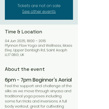
Tickets are not on sale
See other events
Time & Location
04 Jun 2025, 18:00 – 20:15
Ffynnon Flow Yoga and Wellness, Maes
Elwy, Upper Denbigh Rd, Saint Asaph
LL17 0BG, UK
About the event
6pm - 7pm Beginner's Aerial 
Feel the support and challenge of the 
silks as we move through vinyasa and 
traditional yoga poses including 
some fun tricks and inversions. A full 
body workout, great for cultivating 