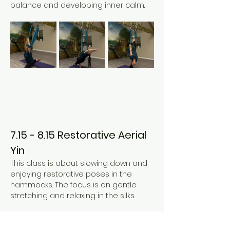
balance and developing inner calm. 
7.15 - 8.15 Restorative Aerial 
Yin
This class is about slowing down and 
enjoying restorative poses in the 
hammocks. The focus is on gentle 
stretching and relaxing in the silks. 